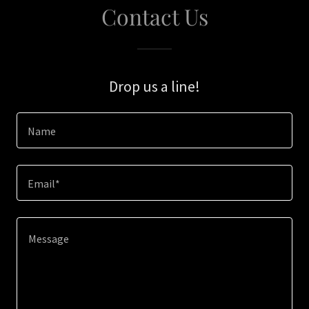
Contact Us
Drop us a line!
Name
Email*