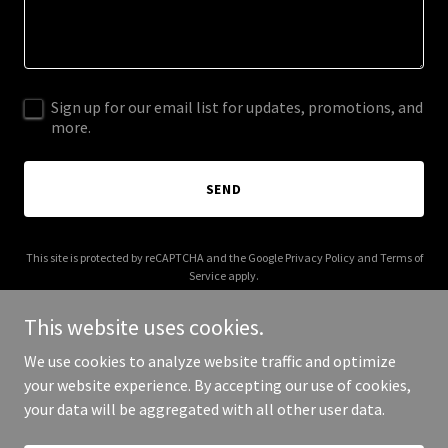
Sign up for our email list for updates, promotions, and
more.
SEND
This site is protected by reCAPTCHA and the Google
Privacy Policy
and
Terms of
Service
apply.
This website uses cookies.
We use cookies to analyze website traffic and optimize
your website experience. By accepting our use of cookies,
Copyright © 2025 Jordan McAdoo - All Rights Reserved.
your data will be aggregated with all other user data.
Powered by