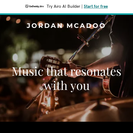
Try Airo AI Builder
|
Start for free
JORDAN MCADOO
Music that resonates
with you